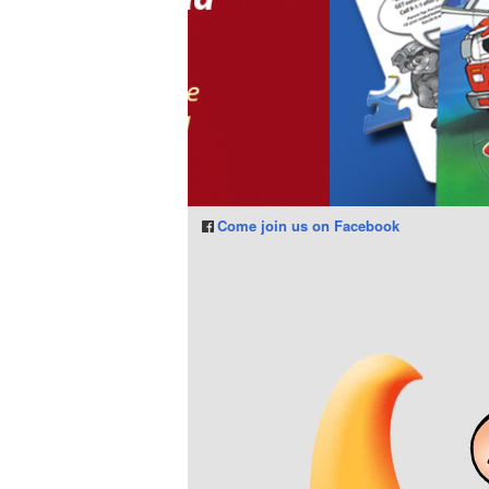
Come join us on Facebook