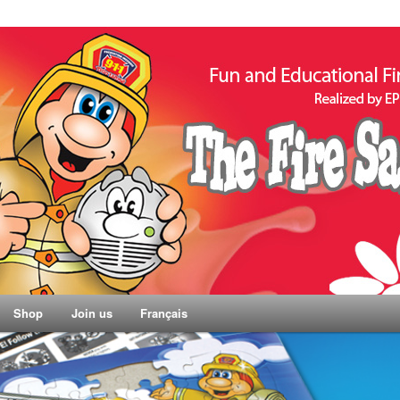
Shop
Join us
Français