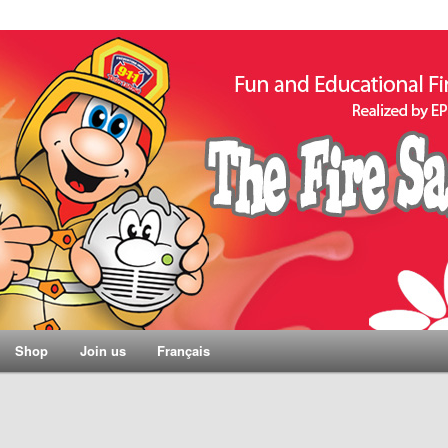
Shop
Join us
Français