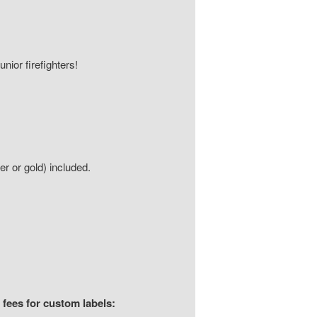
unior firefighters!
ver or gold) included.
 fees for custom labels: