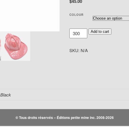
$45.00
COLOUR
Custom
Add to cart
Fire
Hats
SKU:
N/A
quantity
 Black
© Tous droits réservés – Éditions petite mine inc. 2008-2026