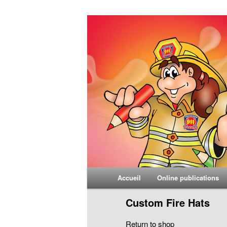
Yvon Larosé
Main menu
Accueil
Online publications
Skip to primary content
Skip to secondary content
Custom Fire Hats
Return to shop